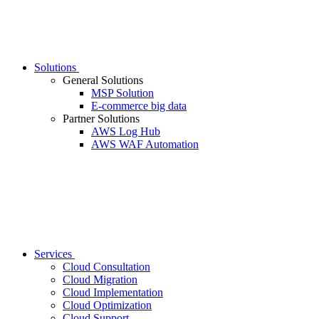
Solutions
General Solutions
MSP Solution
E-commerce big data
Partner Solutions
AWS Log Hub
AWS WAF Automation
Services
Cloud Consultation
Cloud Migration
Cloud Implementation
Cloud Optimization
Cloud Support