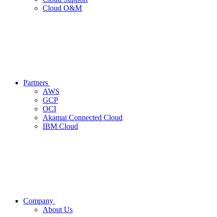
Cloud O&M
Partners
AWS
GCP
OCI
Akamai Connected Cloud
IBM Cloud
Company
About Us