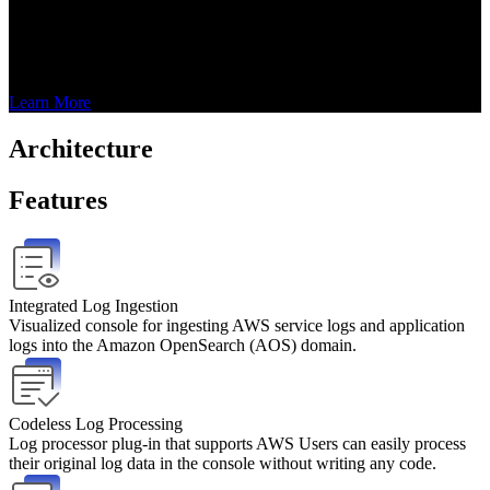
powered by AWS, which helps enterprises to easily build their own 
log analysis pipeline and gain business insight. The solution is built 
on Amazon OpenSearch, which can efficiently complete log 
ingestion, log processing and log visualization simultaneously.
Learn More
Architecture
Features
Integrated Log Ingestion
Visualized console for ingesting AWS service logs and application 
logs into the Amazon OpenSearch (AOS) domain.
Codeless Log Processing
Log processor plug-in that supports AWS Users can easily process 
their original log data in the console without writing any code.