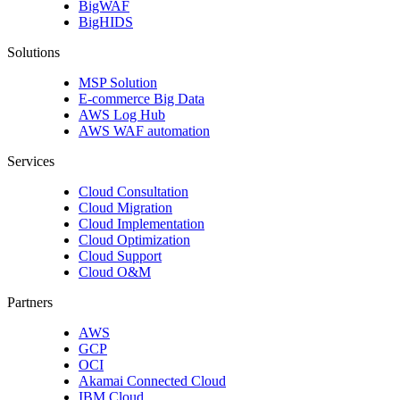
BigWAF
BigHIDS
Solutions
MSP Solution
E-commerce Big Data
AWS Log Hub
AWS WAF automation
Services
Cloud Consultation
Cloud Migration
Cloud Implementation
Cloud Optimization
Cloud Support
Cloud O&M
Partners
AWS
GCP
OCI
Akamai Connected Cloud
IBM Cloud