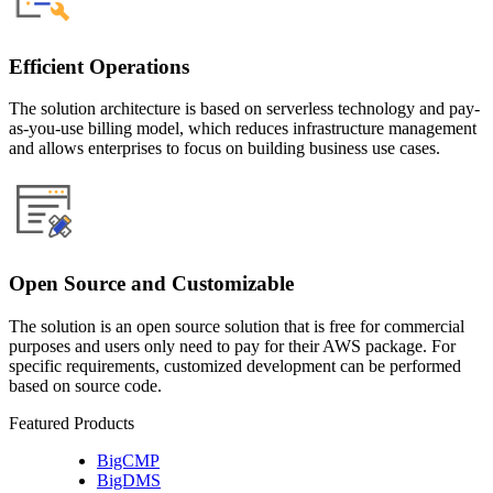
Efficient Operations
The solution architecture is based on serverless technology and pay-
as-you-use billing model, which reduces infrastructure management
and allows enterprises to focus on building business use cases.
Open Source and Customizable
The solution is an open source solution that is free for commercial
purposes and users only need to pay for their AWS package. For
specific requirements, customized development can be performed
based on source code.
Featured Products
BigCMP
BigDMS