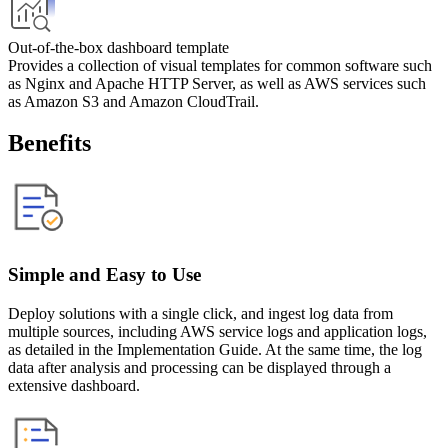
Out-of-the-box dashboard template
Provides a collection of visual templates for common software such 
as Nginx and Apache HTTP Server, as well as AWS services such 
as Amazon S3 and Amazon CloudTrail.
Benefits
Simple and Easy to Use
Deploy solutions with a single click, and ingest log data from
multiple sources, including AWS service logs and application logs,
as detailed in the Implementation Guide. At the same time, the log
data after analysis and processing can be displayed through a
extensive dashboard.