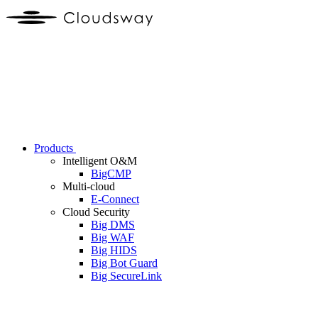
Products
Intelligent O&M
BigCMP
Multi-cloud
E-Connect
Cloud Security
Big DMS
Big WAF
Big HIDS
Big Bot Guard
Big SecureLink