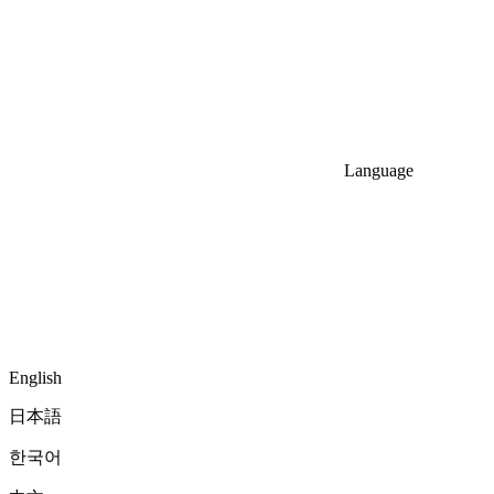
Language
English
日本語
한국어